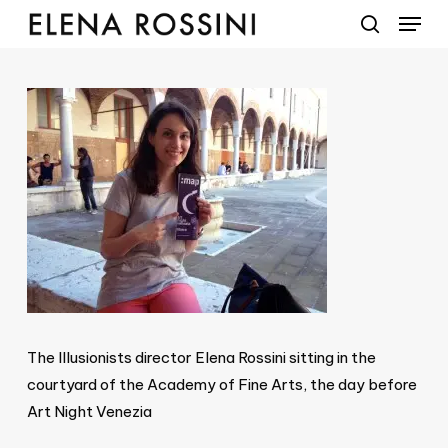
Menu
Skip
to
search
main
content
The Illusionists director Elena Rossini sitting in the
courtyard of the Academy of Fine Arts, the day before
Art Night Venezia