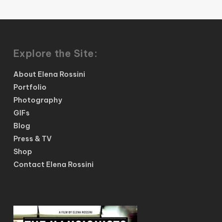
Explore the Site:
About Elena Rossini
Portfolio
Photography
GIFs
Blog
Press & TV
Shop
Contact Elena Rossini