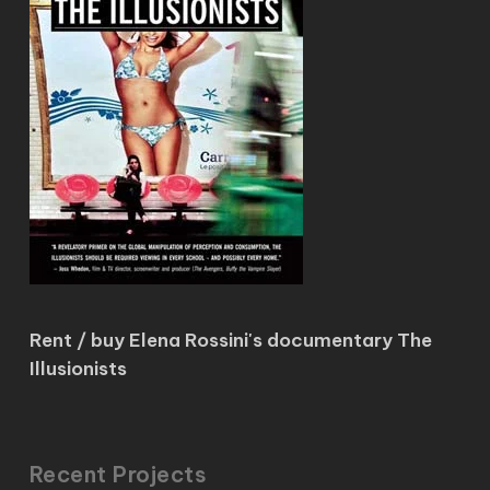
Rent / buy Elena Rossini's documentary The
Illusionists
Recent Projects