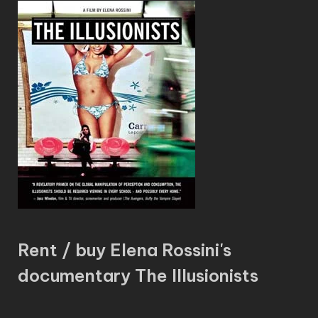
Rent / buy Elena Rossini's
documentary The Illusionists