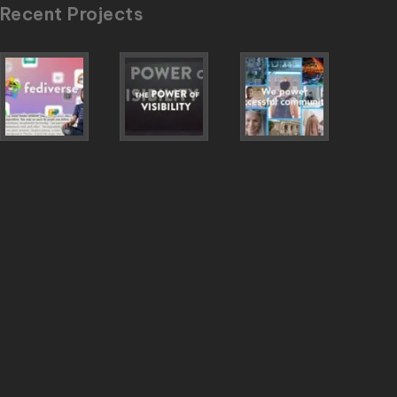
Recent Projects