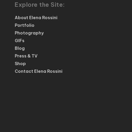
Explore the Site:
About Elena Rossini
Portfolio
Photography
GIFs
Blog
Press & TV
Shop
Contact Elena Rossini