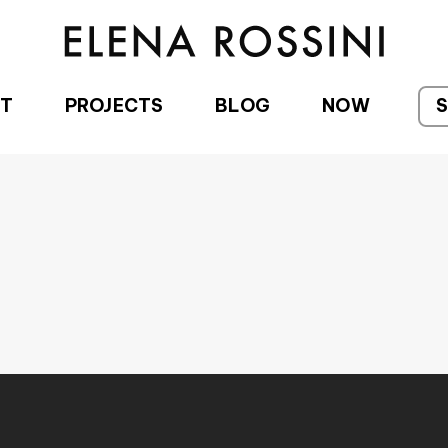
T
PROJECTS
BLOG
NOW