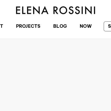
T
PROJECTS
BLOG
NOW