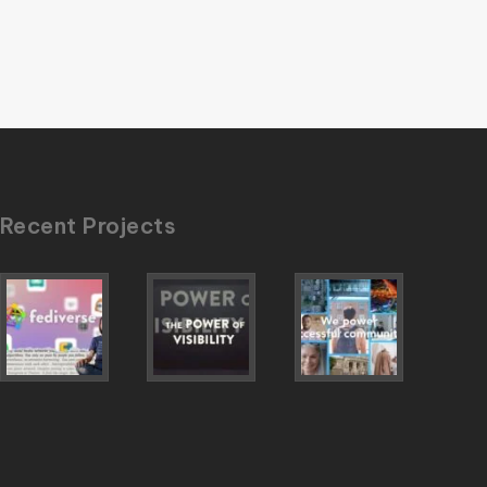
Recent Projects