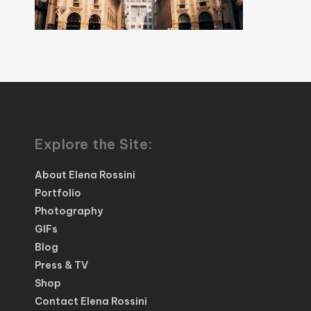
Explore the Site:
About Elena Rossini
Portfolio
Photography
GIFs
Blog
Press & TV
Shop
Contact Elena Rossini