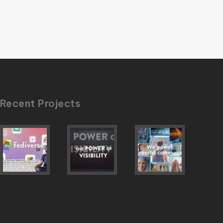
Recent Projects