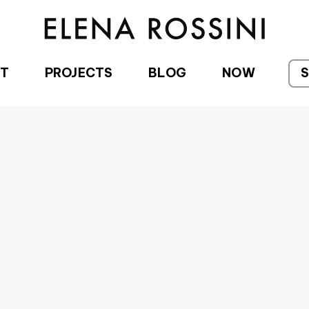
T
PROJECTS
BLOG
NOW