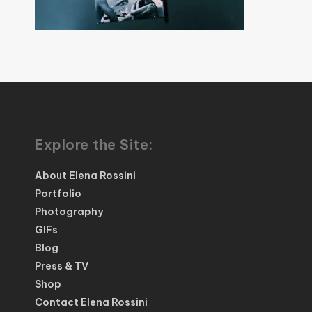
Explore the Site:
About Elena Rossini
Portfolio
Photography
GIFs
Blog
Press & TV
Shop
Contact Elena Rossini