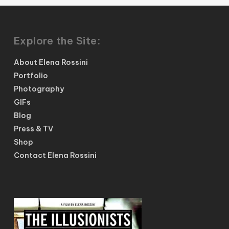
Explore the Site:
About Elena Rossini
Portfolio
Photography
GIFs
Blog
Press & TV
Shop
Contact Elena Rossini