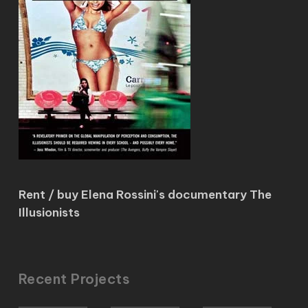
Rent / buy Elena Rossini's documentary The
Illusionists
Recent Projects