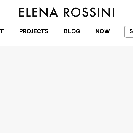
T
PROJECTS
BLOG
NOW