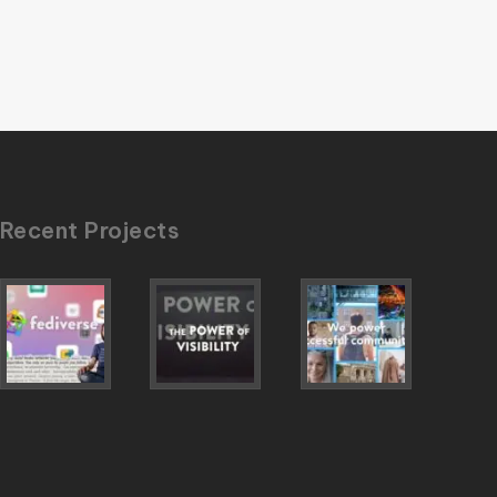
Recent Projects