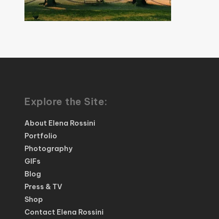
Explore the Site:
About Elena Rossini
Portfolio
Photography
GIFs
Blog
Press & TV
Shop
Contact Elena Rossini