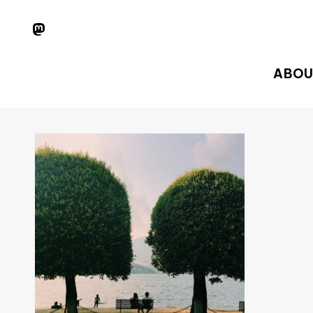
Skip
MASTODON
to
main
ABOU
content
Hit enter to search or ESC to close