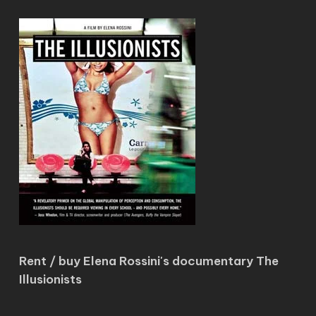
Rent / buy Elena Rossini's documentary The
Illusionists