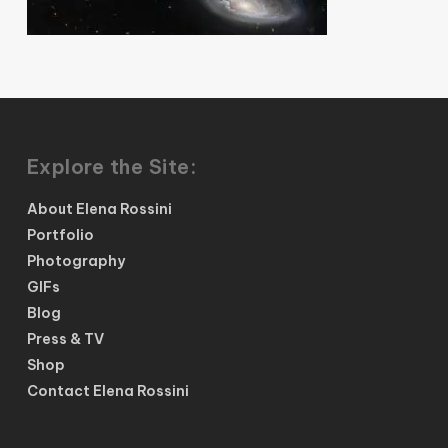
Explore the Site:
About Elena Rossini
Portfolio
Photography
GIFs
Blog
Press & TV
Shop
Contact Elena Rossini