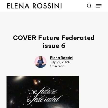
Menu
Skip
to
search
main
content
COVER Future Federated
issue 6
Elena Rossini
July 29, 2024
1 min read