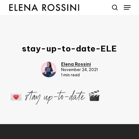
Menu
Skip
to
search
main
content
stay-up-to-date-ELE
Elena Rossini
November 24, 2021
1 min read