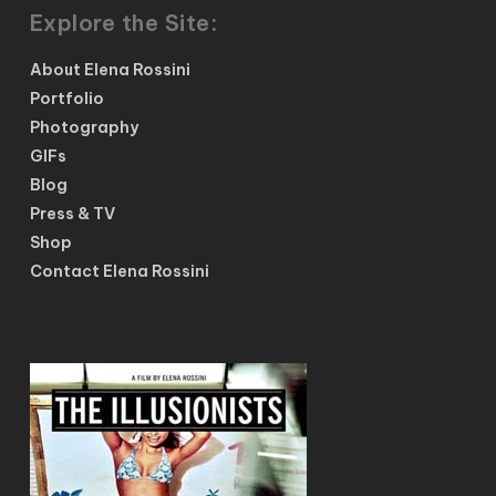
Explore the Site:
About Elena Rossini
Portfolio
Photography
GIFs
Blog
Press & TV
Shop
Contact Elena Rossini