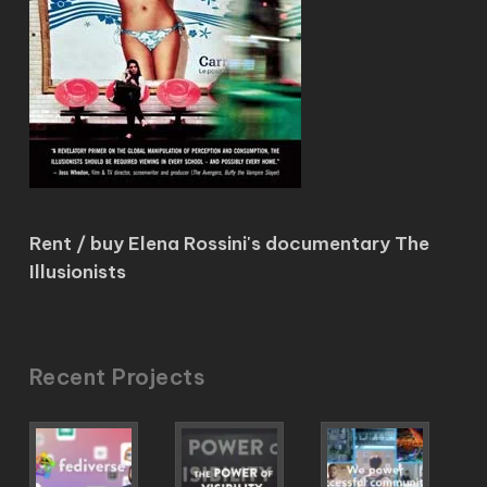
Rent / buy Elena Rossini's documentary The
Illusionists
Recent Projects