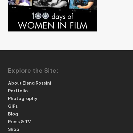
Explore the Site:
About Elena Rossini
Portfolio
Photography
GIFs
Blog
Press & TV
Shop