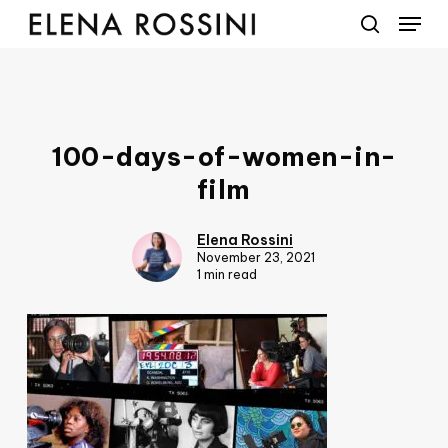
Menu
Skip
to
search
main
content
100-days-of-women-in-
film
Elena Rossini
November 23, 2021
1 min read