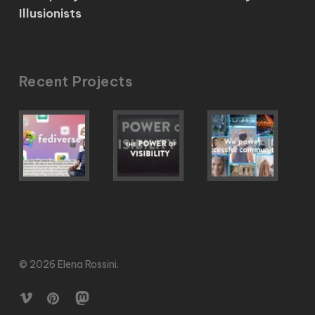
Illusionists
Recent Projects
© 2026 Elena Rossini.
vimeo
pinterest
mastodon