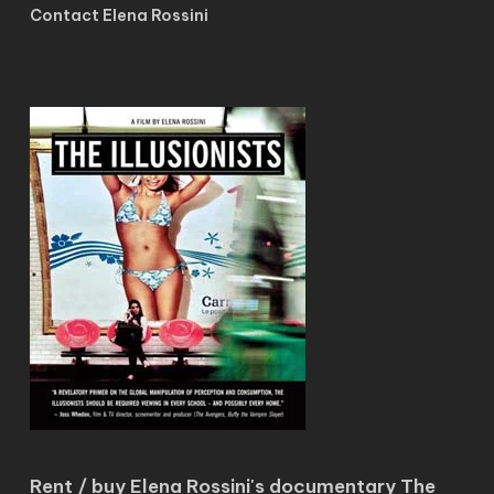
Contact Elena Rossini
Rent / buy Elena Rossini's documentary The