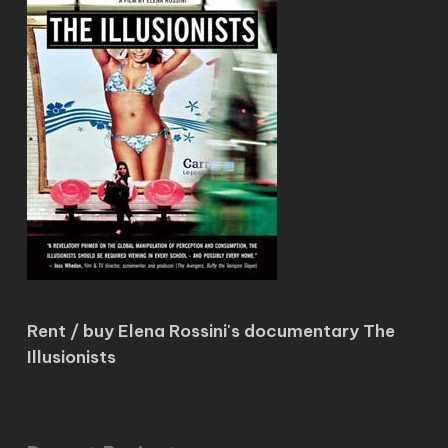
Rent / buy Elena Rossini's documentary The
Illusionists