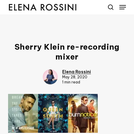
Menu
Skip
to
search
main
content
Sherry Klein re-recording
mixer
Elena Rossini
May 28, 2020
1 min read