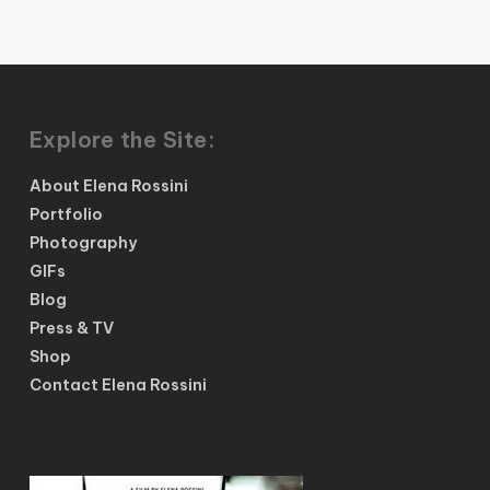
Explore the Site:
About Elena Rossini
Portfolio
Photography
GIFs
Blog
Press & TV
Shop
Contact Elena Rossini