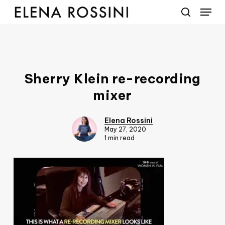
Menu
Skip
to
search
main
content
Sherry Klein re-recording
mixer
Elena Rossini
May 27, 2020
1 min read