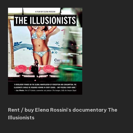
Rent / buy Elena Rossini's documentary The
Illusionists