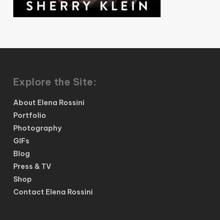
Explore the Site:
About Elena Rossini
Portfolio
Photography
GIFs
Blog
Press & TV
Shop
Contact Elena Rossini