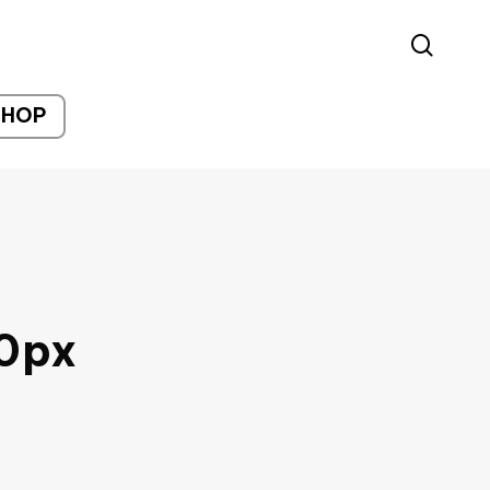
sear
SHOP
0px