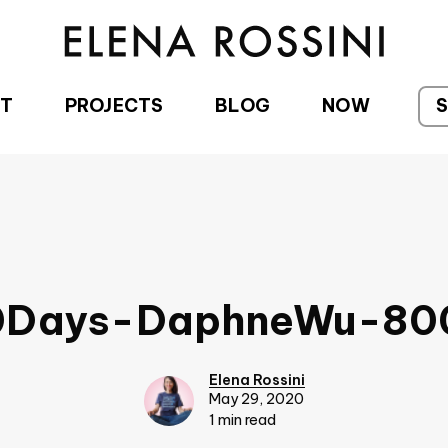
T
PROJECTS
BLOG
NOW
0Days-DaphneWu-80
Elena Rossini
May 29, 2020
1 min read