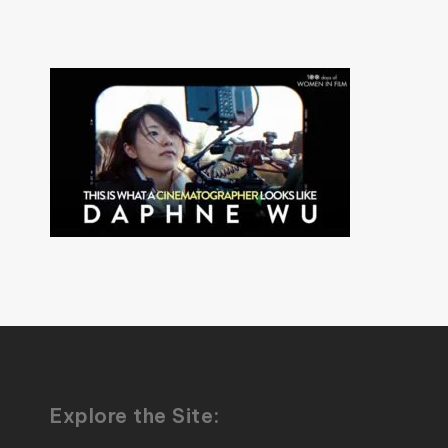
Explore the Site: