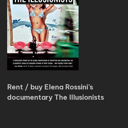
Rent / buy Elena Rossini's
documentary The Illusionists