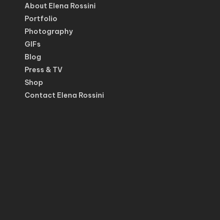
About Elena Rossini
Portfolio
Photography
GIFs
Blog
Press & TV
Shop
Contact Elena Rossini