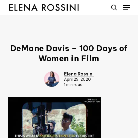
Menu
Skip
to
search
main
content
DeMane Davis – 100 Days of
Women in Film
Elena Rossini
April 29, 2020
1 min read