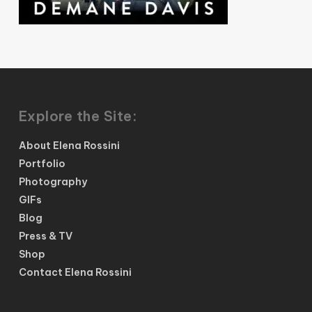
Explore the Site:
About Elena Rossini
Portfolio
Photography
GIFs
Blog
Press & TV
Shop
Contact Elena Rossini