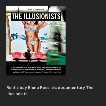
Rent / buy Elena Rossini's documentary The
Illusionists