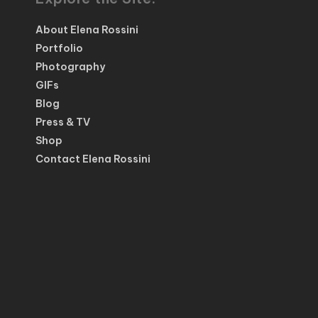
About Elena Rossini
Portfolio
Photography
GIFs
Blog
Press & TV
Shop
Contact Elena Rossini