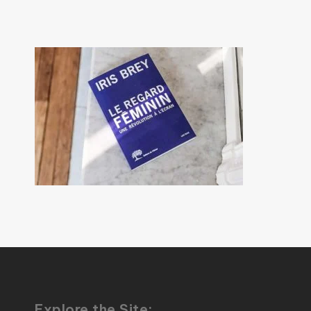
Explore the Site: