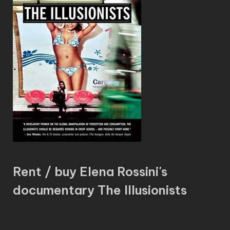
Rent / buy Elena Rossini's
documentary The Illusionists