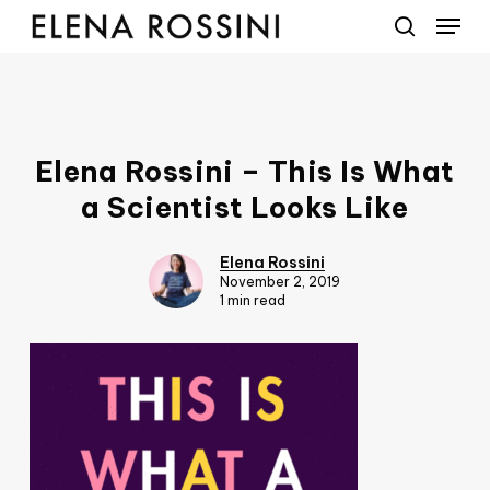
Menu
Skip
to
search
main
content
Elena Rossini – This Is What
a Scientist Looks Like
Elena Rossini
November 2, 2019
1 min read