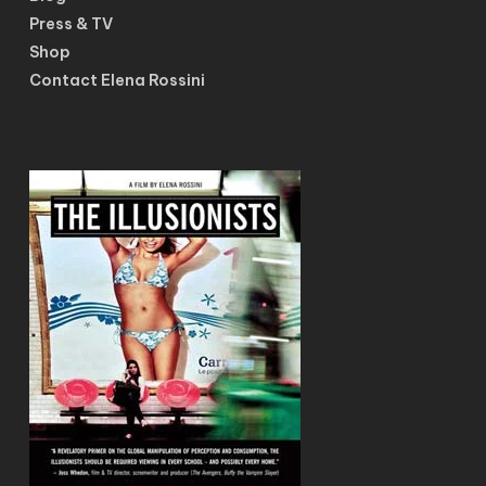
Press & TV
Shop
Contact Elena Rossini