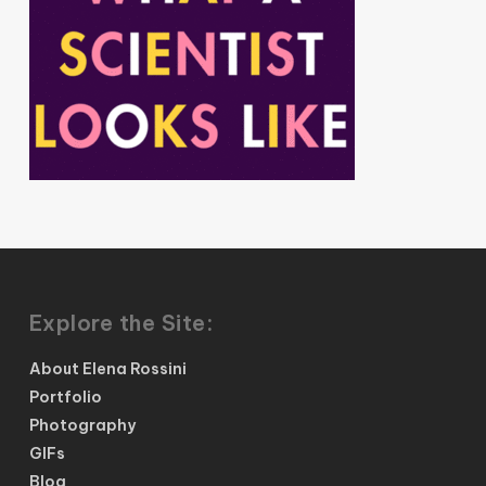
Explore the Site:
About Elena Rossini
Portfolio
Photography
GIFs
Blog