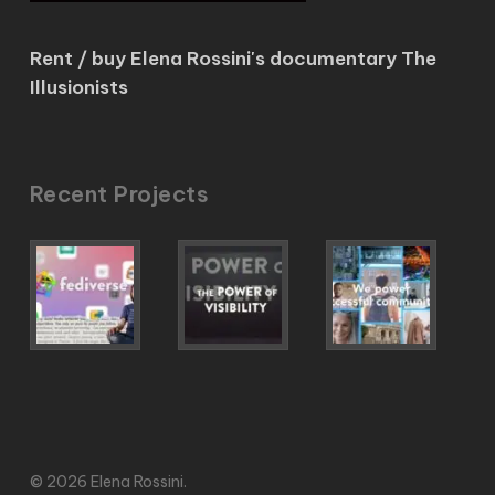
Rent / buy Elena Rossini's documentary The
Illusionists
Recent Projects
© 2026 Elena Rossini.