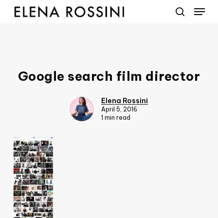
Menu
Skip
to
search
main
content
Google search film director
Elena Rossini
April 5, 2016
1 min read