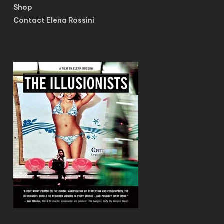
Shop
Contact Elena Rossini