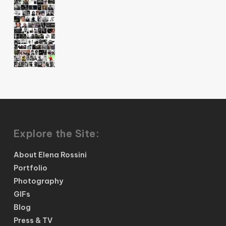
Explore the Site:
About Elena Rossini
Portfolio
Photography
GIFs
Blog
Press & TV