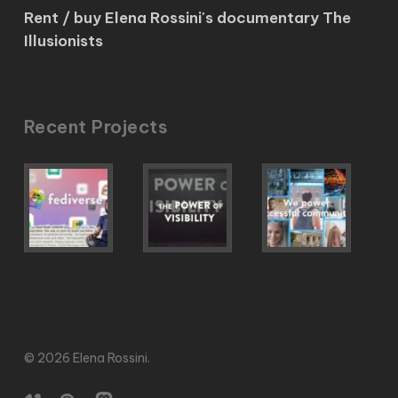
Rent / buy Elena Rossini's documentary The
Illusionists
Recent Projects
© 2026 Elena Rossini.