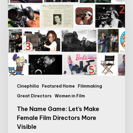
The
Name
Game:
Let’s
Make
Female
Film
Directors
More
Visible
Cinephilia
Featured Home
Filmmaking
Great Directors
Women in Film
The Name Game: Let’s Make
Female Film Directors More
Visible