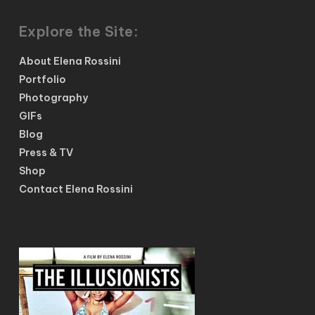
Explore the Site:
About Elena Rossini
Portfolio
Photography
GIFs
Blog
Press & TV
Shop
Contact Elena Rossini