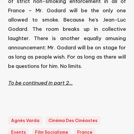
of strict non-smoking enforcement in all of
France – Mr. Godard will be the only one
allowed to smoke. Because he’s Jean-Luc
Godard. The room breaks up in collective
laughter. There is another equally amusing
announcement: Mr. Godard will be on stage for
as long as people wish. For as long as there will
be questions for him. No limits.
To be continued in part 2…
Agnès Varda
Cinéma Des Cinéastes
Events
Film Socialisme
France