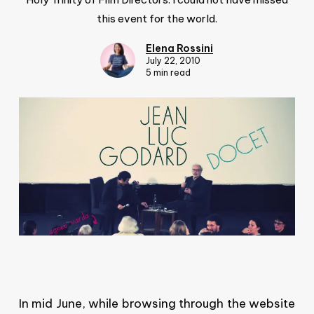
this event for the world.
Elena Rossini
July 22, 2010
5 min read
In mid June, while browsing through the website