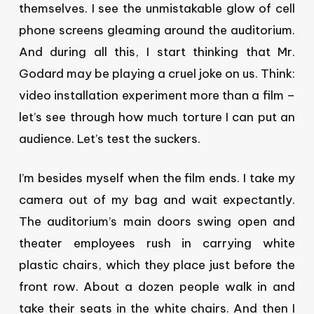
themselves. I see the unmistakable glow of cell
phone screens gleaming around the auditorium.
And during all this, I start thinking that Mr.
Godard may be playing a cruel joke on us. Think:
video installation experiment more than a film –
let’s see through how much torture I can put an
audience. Let’s test the suckers.
I’m besides myself when the film ends. I take my
camera out of my bag and wait expectantly.
The auditorium’s main doors swing open and
theater employees rush in carrying white
plastic chairs, which they place just before the
front row. About a dozen people walk in and
take their seats in the white chairs. And then I