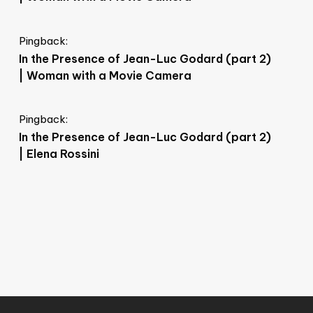
Pingback:
In the Presence of Jean-Luc Godard (part 2)
| Woman with a Movie Camera
Pingback:
In the Presence of Jean-Luc Godard (part 2)
| Elena Rossini