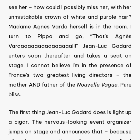
see her – how could I possibly miss her, with her
unmistakable crown of white and purple hair?
Madame
Agnès Varda
herself is in the room. I
turn to Pippa and go, “That’s Agnès
Vardaaaaaaaaaaaaaaa!!!” Jean-Luc Godard
enters soon thereafter and takes a seat on
stage. I cannot believe I’m in the presence of
France’s two greatest living directors – the
mother AND father of the
Nouvelle Vague
. Pure
bliss.
The first thing Jean-Luc Godard does is light up
a cigar. The nervous-looking event organizer
jumps on stage and announces that – because