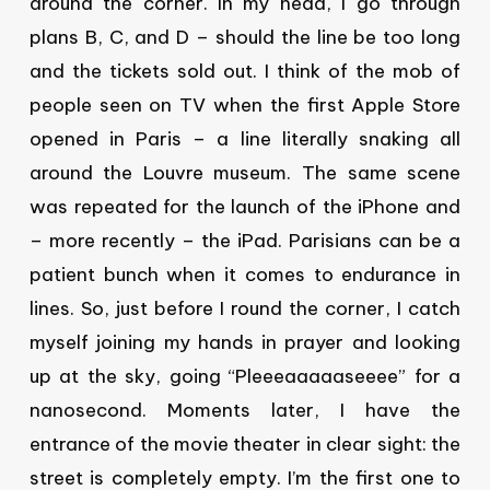
around the corner. In my head, I go through
plans B, C, and D – should the line be too long
and the tickets sold out. I think of the mob of
people seen on TV when the first Apple Store
opened in Paris – a line literally snaking all
around the Louvre museum. The same scene
was repeated for the launch of the iPhone and
– more recently – the iPad. Parisians can be a
patient bunch when it comes to endurance in
lines. So, just before I round the corner, I catch
myself joining my hands in prayer and looking
up at the sky, going “Pleeeaaaaaseeee” for a
nanosecond. Moments later, I have the
entrance of the movie theater in clear sight: the
street is completely empty. I’m the first one to