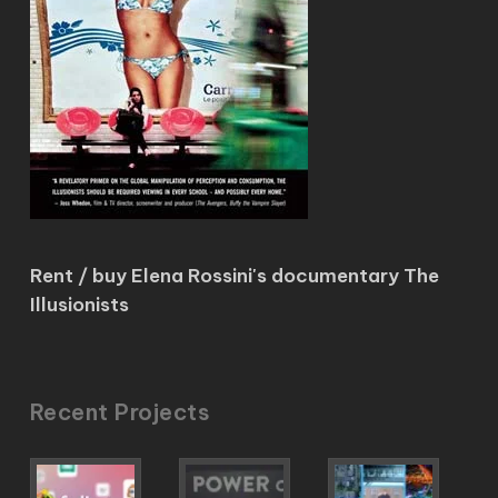
Rent / buy Elena Rossini's documentary The
Illusionists
Recent Projects