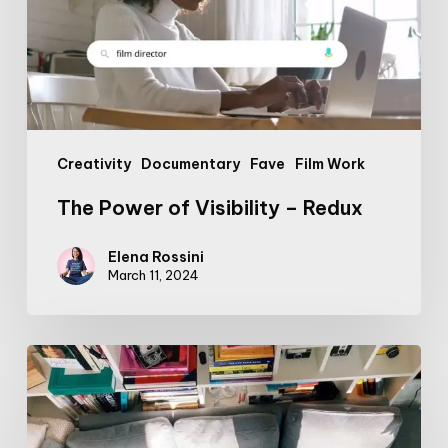
Redux
Creativity
Documentary
Fave
Film Work
The Power of Visibility – Redux
Elena Rossini
March 11, 2024
Mammartist
part
2:
parenting