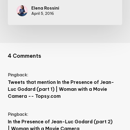
Elena Rossini
April 5, 2016
4 Comments
Pingback:
Tweets that mention In the Presence of Jean-
Luc Godard (part 1) | Woman with a Movie
Camera -- Topsy.com
Pingback:
In the Presence of Jean-Luc Godard (part 2)
| Woman with a Movie Camera