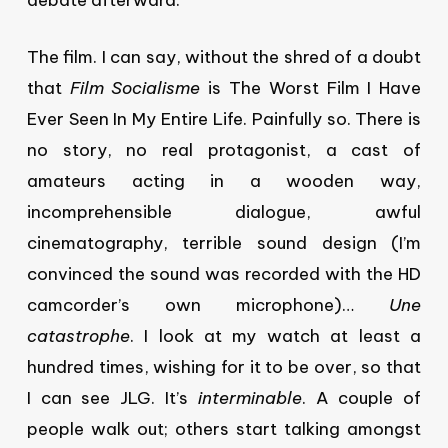
debate afterward.
The film. I can say, without the shred of a doubt
that
Film Socialisme
is The Worst Film I Have
Ever Seen In My Entire Life. Painfully so. There is
no story, no real protagonist, a cast of
amateurs acting in a wooden way,
incomprehensible dialogue, awful
cinematography, terrible sound design (I’m
convinced the sound was recorded with the HD
camcorder’s own microphone)…
Une
catastrophe
. I look at my watch at least a
hundred times, wishing for it to be over, so that
I can see JLG. It’s
interminable
. A couple of
people walk out; others start talking amongst