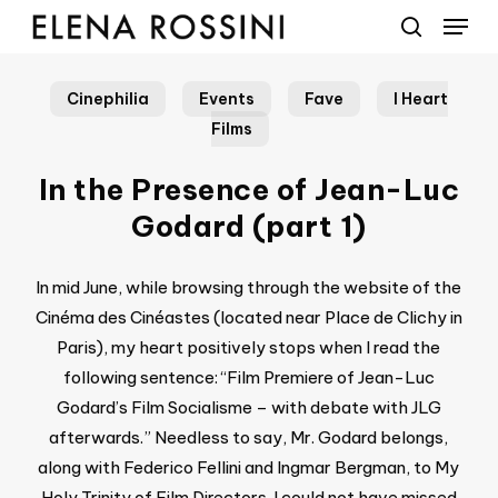
Menu
Skip
to
search
main
Cinephilia
Events
Fave
I Heart
content
Films
In the Presence of Jean-Luc
Godard (part 1)
In mid June, while browsing through the website of the
Cinéma des Cinéastes (located near Place de Clichy in
Paris), my heart positively stops when I read the
following sentence: “Film Premiere of Jean-Luc
Godard’s Film Socialisme – with debate with JLG
afterwards.” Needless to say, Mr. Godard belongs,
along with Federico Fellini and Ingmar Bergman, to My
Holy Trinity of Film Directors. I could not have missed