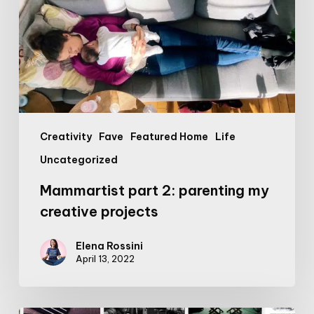
my
creative
projects
Creativity
Fave
Featured Home
Life
Uncategorized
Mammartist part 2: parenting my
creative projects
Elena Rossini
April 13, 2022