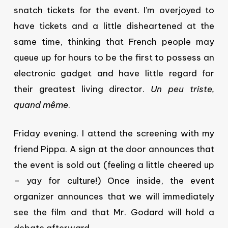
snatch tickets for the event. I’m overjoyed to
have tickets and a little disheartened at the
same time, thinking that French people may
queue up for hours to be the first to possess an
electronic gadget and have little regard for
their greatest living director.
Un peu triste,
quand
même
.
Friday evening. I attend the screening with my
friend Pippa. A sign at the door announces that
the event is sold out (feeling a little cheered up
– yay for culture!) Once inside, the event
organizer announces that we will immediately
see the film and that Mr. Godard will hold a