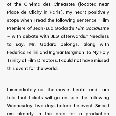
of the
Cinéma des Cinéastes
(located near
Place de Clichy in Paris), my heart positively
stops when I read the following sentence: “Film
Premiere of
Jean-Luc Godard
’s
Film Socialisme
– with debate with JLG afterwards.” Needless
to say, Mr. Godard belongs, along with
Federico Fellini and Ingmar Bergman, to My Holy
Trinity of Film Directors. I could not have missed
this event for the world.
I immediately call the movie theater and I am
told that tickets will go on sale the following
Wednesday, two days before the event. Since I
am already in the area for a production