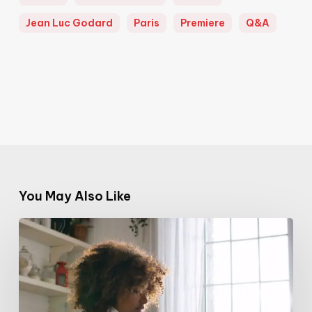
Jean Luc Godard
Paris
Premiere
Q&A
You May Also Like
The
Power
of
Visibility
–