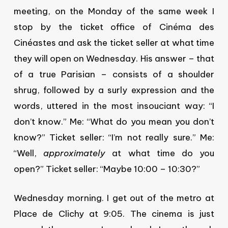
meeting, on the Monday of the same week I
stop by the ticket office of Cinéma des
Cinéastes and ask the ticket seller at what time
they will open on Wednesday. His answer – that
of a true Parisian – consists of a shoulder
shrug, followed by a surly expression and the
words, uttered in the most insouciant way: “I
don’t know.” Me: “What do you mean you don’t
know?” Ticket seller: “I’m not really sure.” Me:
“Well,
approximately
at what time do you
open?” Ticket seller: “Maybe 10:00 – 10:30?”
Wednesday morning. I get out of the metro at
Place de Clichy at 9:05. The cinema is just